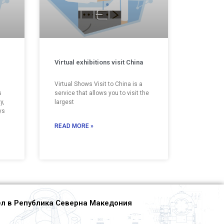
Virtual exhibitions visit China
Virtual Shows Visit to China is a
s
service that allows you to visit the
y,
largest
ys
READ MORE »
л в Република Северна Македония