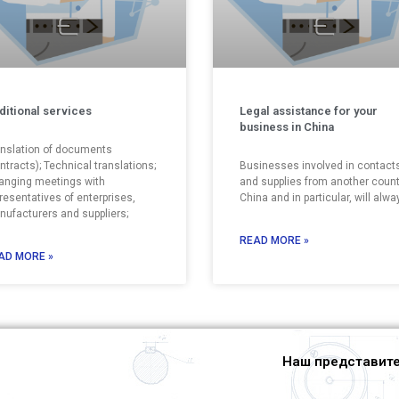
ditional services
Legal assistance for your
business in China
nslation of documents
ntracts); Technical translations;
Businesses involved in contact
anging meetings with
and supplies from another count
resentatives of enterprises,
China and in particular, will alwa
ufacturers and suppliers;
READ MORE »
AD MORE »
Наш представите