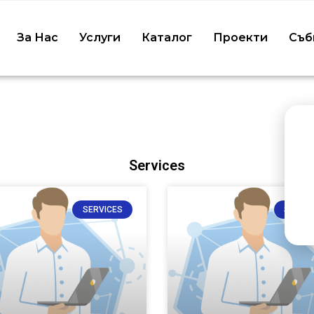
5070
За Нас
Услуги
Каталог
Проекти
Съб
ealthProfessional/
ov/30153194/
Services
SERVICES
SERVIC