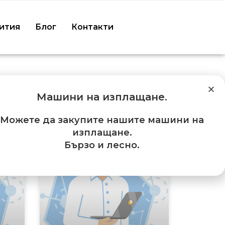
ития
Блог
Контакти
Машини на изплащане
.
Можете да закупите нашите машини на
изплащане.
Бързо и лесно.
ES
SERVICES