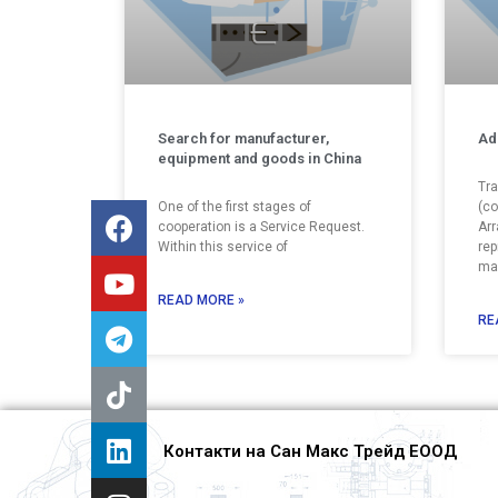
Search for manufacturer,
Ad
equipment and goods in China
Tra
One of the first stages of
(co
cooperation is a Service Request.
Arr
Within this service of
rep
man
READ MORE »
RE
Контакти на Сан Макс Трейд ЕООД